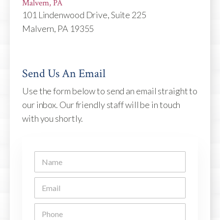
Malvern, PA
101 Lindenwood Drive, Suite 225
Malvern, PA 19355
Send Us An Email
Use the form below to send an email straight to
our inbox. Our friendly staff will be in touch
with you shortly.
N
a
m
E
e
m
*
a
P
i
h
l