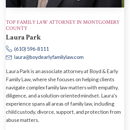
TOP FAMILY LAW ATTORNEY IN MONTGOMERY
COUNTY
Laura Park
(610) 596-8111
laura@boydearlyfamilylaw.com
Laura Park is an associate attorney at Boyd & Early
Family Law, where she focuses on helping clients
navigate complex family law matters with empathy,
diligence, and a solution-oriented mindset. Laura’s
experience spans all areas of family law, including
child custody, divorce, support, and protection from
abuse matters.