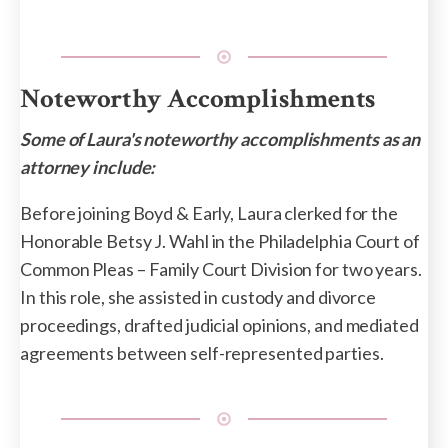
Noteworthy Accomplishments
Some of Laura's noteworthy accomplishments as an
attorney include:
Before joining Boyd & Early, Laura clerked for the
Honorable Betsy J. Wahl in the Philadelphia Court of
Common Pleas – Family Court Division for two years.
In this role, she assisted in custody and divorce
proceedings, drafted judicial opinions, and mediated
agreements between self-represented parties.