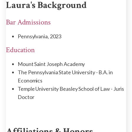
Laura's Background
Bar Admissions
Pennsylvania, 2023
Education
Mount Saint Joseph Academy
The Pennsylvania State University - B.A. in
Economics
Temple University Beasley School of Law - Juris
Doctor
Affiliations & Honors