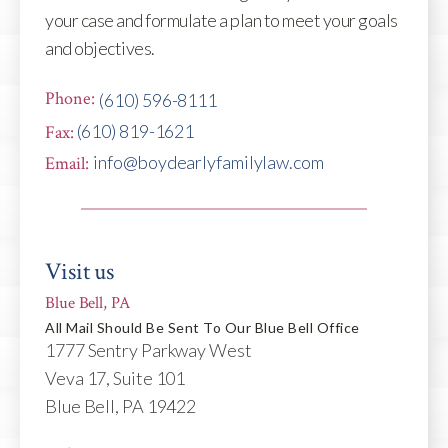
your case and formulate a plan to meet your goals
and objectives.
Phone:
(610) 596-8111
(610) 819-1621
Fax:
info@boydearlyfamilylaw.com
Email:
Visit us
Blue Bell, PA
All Mail Should Be Sent To Our Blue Bell Office
1777 Sentry Parkway West
Veva 17, Suite 101
Blue Bell, PA 19422