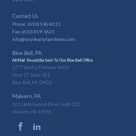
Contact Us
Phone:
(610) 596-8111
Fax: (610) 819-1621
info@boydearlyfamilylaw.com
Blue Bell, PA
All Mail Should Be Sent To Our Blue Bell Office
1777 Sentry Parkway West
Veva 17, Suite 101
Blue Bell, PA 19422
Malvern, PA
101 Lindenwood Drive, Suite 225
Malvern, PA 19355