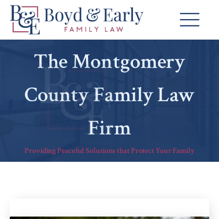
The Montgomery
County Family Law
Firm
Providing Peaceful Solutions that Protect Your Family