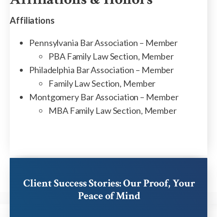
Affiliations
Pennsylvania Bar Association – Member
PBA Family Law Section, Member
Philadelphia Bar Association – Member
Family Law Section, Member
Montgomery Bar Association – Member
MBA Family Law Section, Member
Client Success Stories: Our Proof, Your
Peace of Mind