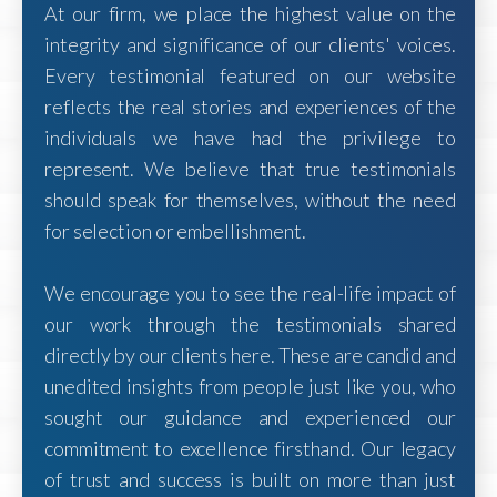
At our firm, we place the highest value on the
integrity and significance of our clients' voices.
Every testimonial featured on our website
reflects the real stories and experiences of the
individuals we have had the privilege to
represent. We believe that true testimonials
should speak for themselves, without the need
for selection or embellishment.
We encourage you to see the real-life impact of
our work through the testimonials shared
directly by our clients here. These are candid and
unedited insights from people just like you, who
sought our guidance and experienced our
commitment to excellence firsthand. Our legacy
of trust and success is built on more than just