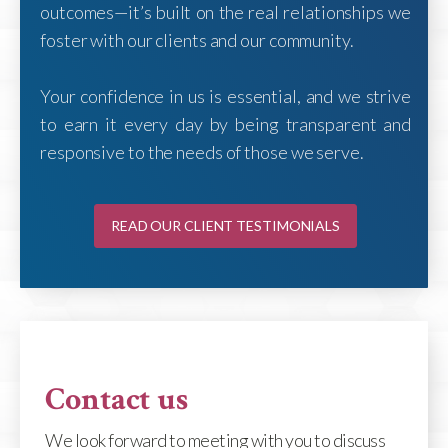
outcomes—it’s built on the real relationships we
foster with our clients and our community.
Your confidence in us is essential, and we strive
to earn it every day by being transparent and
responsive to the needs of those we serve.
READ OUR CLIENT TESTIMONIALS
Contact us
We look forward to meeting with you to discuss