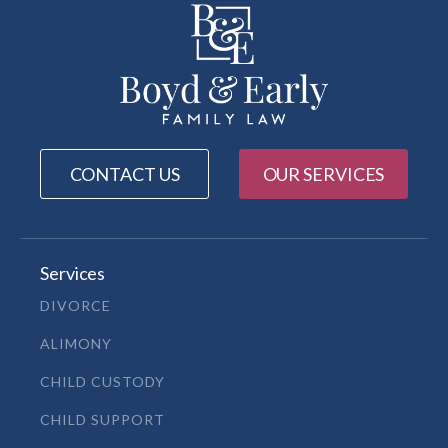
CONTACT US
OUR SERVICES
Services
DIVORCE
ALIMONY
CHILD CUSTODY
CHILD SUPPORT