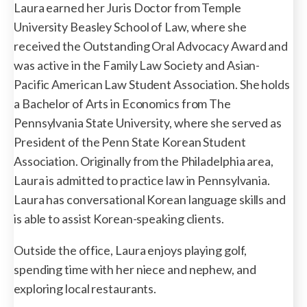
Laura earned her Juris Doctor from Temple
University Beasley School of Law, where she
received the Outstanding Oral Advocacy Award and
was active in the Family Law Society and Asian-
Pacific American Law Student Association. She holds
a Bachelor of Arts in Economics from The
Pennsylvania State University, where she served as
President of the Penn State Korean Student
Association. Originally from the Philadelphia area,
Laura is admitted to practice law in Pennsylvania.
Laura has conversational Korean language skills and
is able to assist Korean-speaking clients.
Outside the office, Laura enjoys playing golf,
spending time with her niece and nephew, and
exploring local restaurants.