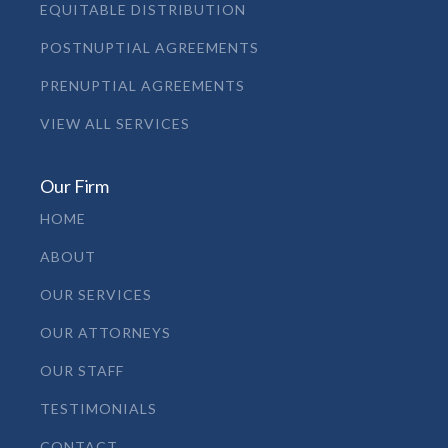
EQUITABLE DISTRIBUTION
POSTNUPTIAL AGREEMENTS
PRENUPTIAL AGREEMENTS
VIEW ALL SERVICES
Our Firm
HOME
ABOUT
OUR SERVICES
OUR ATTORNEYS
OUR STAFF
TESTIMONIALS
CONTACT